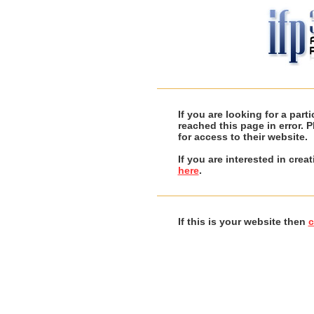
If you are looking for a par
reached this page in error. 
for access to their website.
If you are interested in cre
here
.
If this is your website then
c